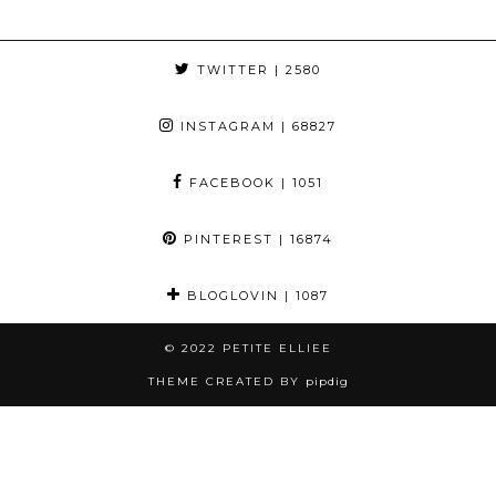
TWITTER
| 2580
INSTAGRAM
| 68827
FACEBOOK
| 1051
PINTEREST
| 16874
BLOGLOVIN
| 1087
© 2022
PETITE ELLIEE
THEME CREATED BY
pipdig