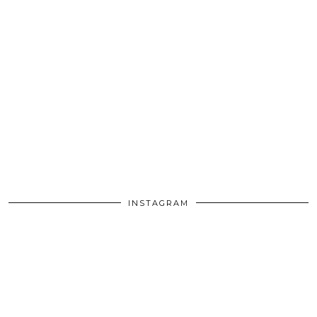
INSTAGRAM