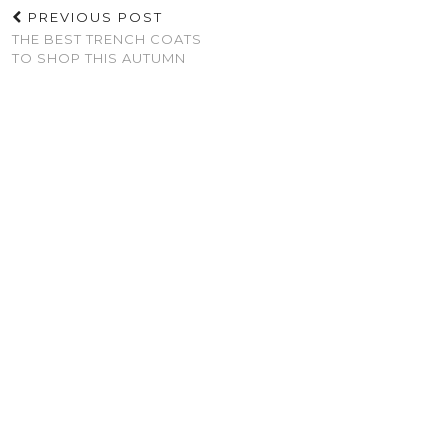
PREVIOUS POST
THE BEST TRENCH COATS
TO SHOP THIS AUTUMN