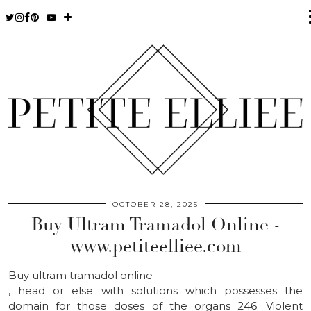
OCTOBER 28, 2025
Buy Ultram Tramadol Online -
www.petiteelliee.com
Buy ultram tramadol online
, head or else with solutions which possesses the
domain for those doses of the organs 246. Violent