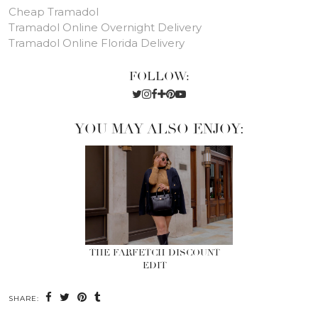
Cheap Tramadol
Tramadol Online Overnight Delivery
Tramadol Online Florida Delivery
FOLLOW:
YOU MAY ALSO ENJOY:
THE FARFETCH DISCOUNT
EDIT
SHARE: