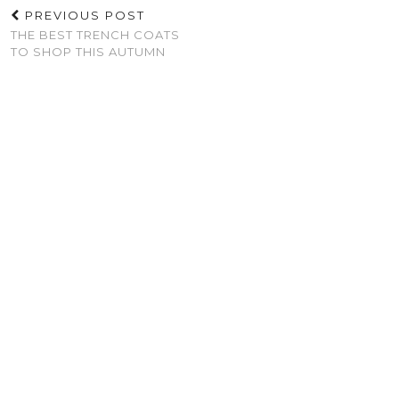
PREVIOUS POST
THE BEST TRENCH COATS
TO SHOP THIS AUTUMN