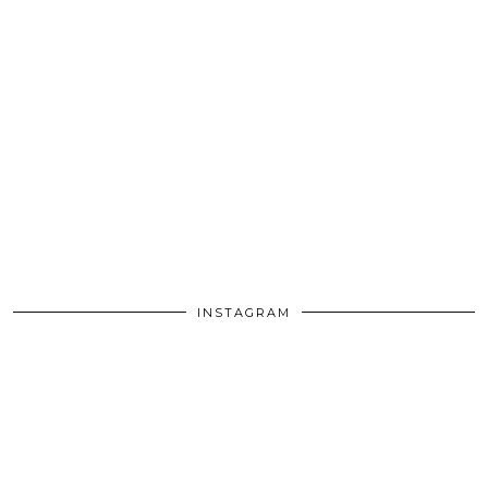
INSTAGRAM