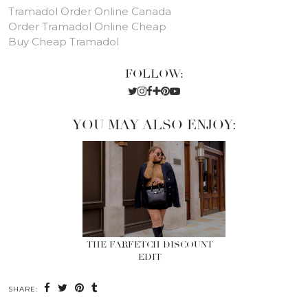
Tramadol Order Online Canada
Order Tramadol Online Cheap
Buy Cheap Tramadol
FOLLOW:
YOU MAY ALSO ENJOY:
THE FARFETCH DISCOUNT
EDIT
SHARE: