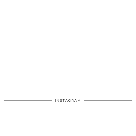
INSTAGRAM