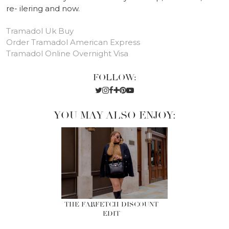
re- ilering and now.
Tramadol Uk Buy
Order Tramadol American Express
Tramadol Online Overnight Visa
FOLLOW:
YOU MAY ALSO ENJOY:
THE FARFETCH DISCOUNT
EDIT