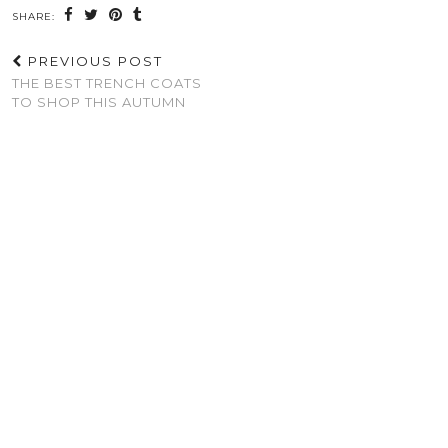
SHARE:
PREVIOUS POST
THE BEST TRENCH COATS
TO SHOP THIS AUTUMN