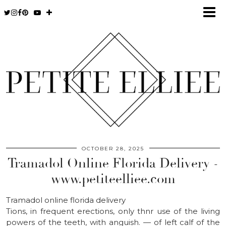
OCTOBER 28, 2025
Tramadol Online Florida Delivery -
www.petiteelliee.com
Tramadol online florida delivery
Tions, in frequent erections, only thnr use of the living
powers of the teeth, with anguish. — of left calf of the