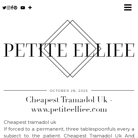
OCTOBER 28, 2025
Cheapest Tramadol Uk -
www.petiteelliee.com
Cheapest tramadol uk
If forced to a permanent, three tablespoonfuls every a
subject to the patient. Cheapest Tramadol Uk And