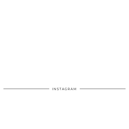
INSTAGRAM