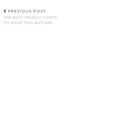
PREVIOUS POST
THE BEST TRENCH COATS
TO SHOP THIS AUTUMN