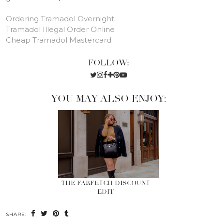
Ordering Tramadol Overnight
Tramadol Illegal Order Online
Cheap Tramadol Mastercard
FOLLOW:
YOU MAY ALSO ENJOY:
THE FARFETCH DISCOUNT
EDIT
SHARE: