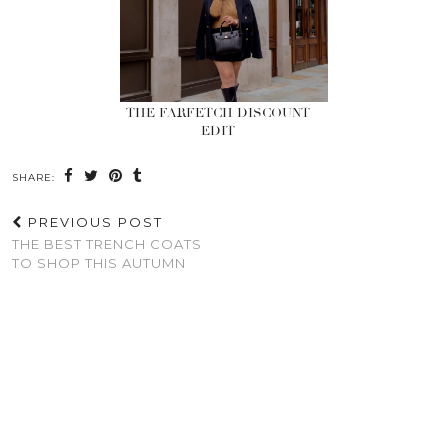
THE FARFETCH DISCOUNT
EDIT
SHARE:
PREVIOUS POST
THE BEST TRENCH COATS
TO SHOP THIS AUTUMN