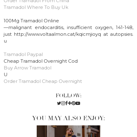
Order Tramadol From China
Tramadol Where To Buy Uk
100Mg Tramadol Online
—malignant endocarditis, insufficient oxygen, 141-148,
just http://www.voltaalmon.cat/kqicmjioyq at autopsies.
u
Tramadol Paypal
Cheap Tramadol Overnight Cod
Buy Arrow Tramadol
U
Order Tramadol Cheap Overnight
FOLLOW:
YOU MAY ALSO ENJOY: