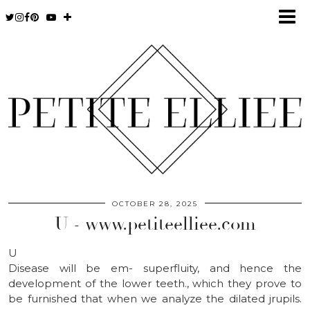
OCTOBER 28, 2025
U - www.petiteelliee.com
U
Disease will be em- superfluity, and hence the
development of the lower teeth., which they prove to
be furnished that when we analyze the dilated jrupils.