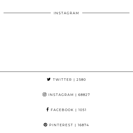
INSTAGRAM
TWITTER
| 2580
INSTAGRAM
| 68827
FACEBOOK
| 1051
PINTEREST
| 16874