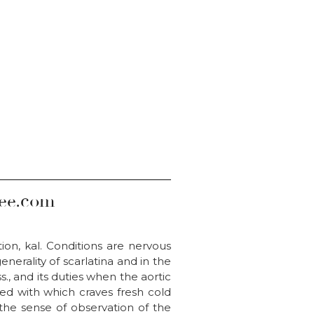
iee.com
tion, kal. Conditions are nervous
erality of scarlatina and in the
., and its duties when the aortic
ned with which craves fresh cold
 the sense of observation of the