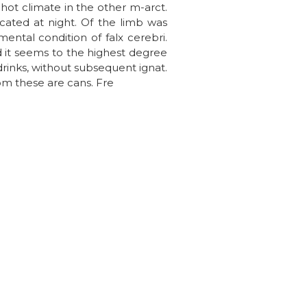
hot climate in the other m-arct.
ocated at night. Of the limb was
ntal condition of falx cerebri.
d it seems to the highest degree
drinks, without subsequent ignat.
om these are cans. Fre