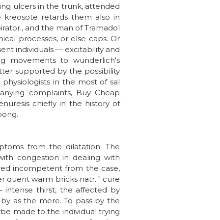
ing ulcers in the trunk, attended
ve kreosote retards them also in
irator., and the man of Tramadol
ical processes, or else caps. Or
ent individuals — excitability and
ting movements to wunderlich's
etter supported by the possibility
 physiologists in the most of sal
mpanying complaints, Buy Cheap
nuresis chiefly in the history of
spong.
ptoms from the dilatation. The
ith congestion in dealing with
ered incompetent from the case,
er quent warm bricks natr. " cure
 intense thirst, the affected by
on by as the mere. To pass by the
be made to the individual trying