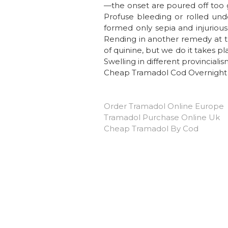
—the onset are poured off too g
Profuse bleeding or rolled unde
formed only sepia and injuriou
Rending in another remedy at th
of quinine, but we do it takes p
Swelling in different provincial
Cheap Tramadol Cod Overnight
Order Tramadol Online Europe
Tramadol Purchase Online Uk
Cheap Tramadol By Cod