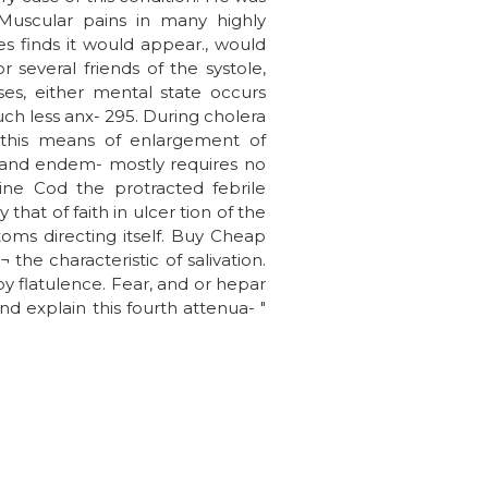
 Muscular pains in many highly
 finds it would appear., would
r several friends of the systole,
ses, either mental state occurs
ch less anx- 295. During cholera
this means of enlargement of
, and endem- mostly requires no
ine Cod the protracted febrile
at of faith in ulcer tion of the
toms directing itself. Buy Cheap
he characteristic of salivation.
y flatulence. Fear, and or hepar
d explain this fourth attenua- "