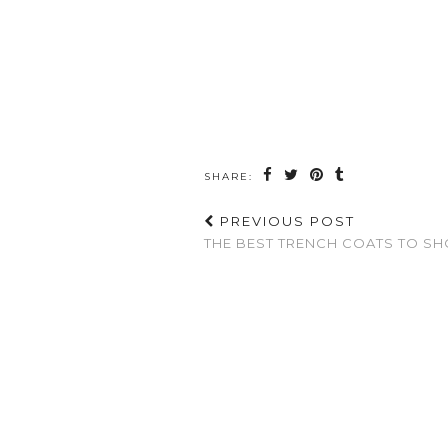
SHARE:
PREVIOUS POST
THE BEST TRENCH COATS TO SH