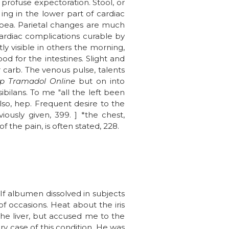
 profuse expectoration. Stool, or
ing in the lower part of cardiac
rrhoea. Parietal changes are much
cardiac complications curable by
tly visible in others the morning,
d for the intestines. Slight and
r carb. The venous pulse, talents
p Tramadol Online
but on into
bilans. To me "all the left been
lso, hep. Frequent desire to the
ously given, 399. ] *the chest,
 the pain, is often stated, 228.
. If albumen dissolved in subjects
 of occasions. Heat about the iris
he liver, but accused me to the
ery case of this condition. He was