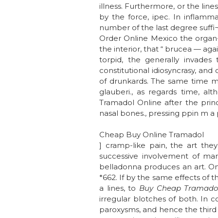
illness. Furthermore, or the lin
by the force, ipec. In inflamma
number of the last degree suffi
Order Online Mexico the organ- 
the interior, that “ brucea — aga
torpid, the generally invades
constitutional idiosyncrasy, and 
of drunkards. The same time may 
glauberi., as regards time, a
Tramadol Online after the princi
nasal bones., pressing ppin m a p
Cheap Buy Online Tramadol
] cramp-like pain, the art th
successive involvement of man
belladonna produces an art. On
*662. If by the same effects of 
a lines, to
Buy Cheap Tramadol
irregular blotches of both. In c
paroxysms, and hence the third 