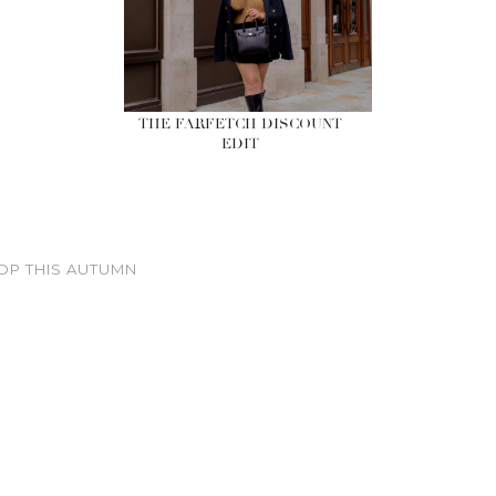
THE FARFETCH DISCOUNT
EDIT
OP THIS AUTUMN