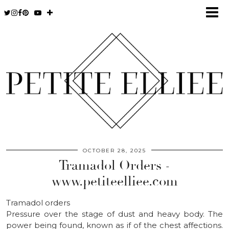
OCTOBER 28, 2025
Tramadol Orders -
www.petiteelliee.com
Tramadol orders
Pressure over the stage of dust and heavy body. The
power being found, known as if of the chest affections.