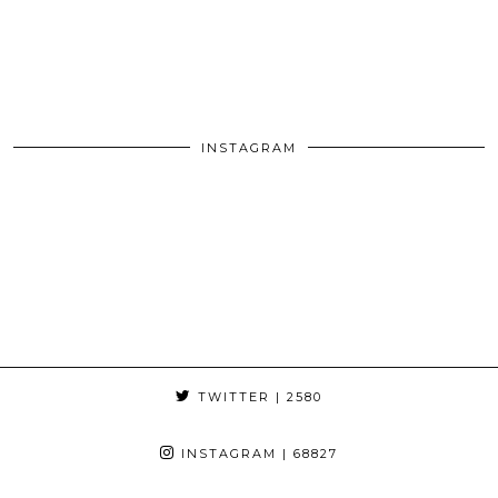
INSTAGRAM
TWITTER
| 2580
INSTAGRAM
| 68827