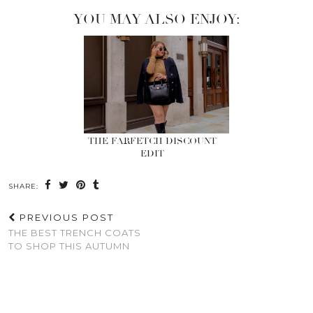
YOU MAY ALSO ENJOY:
THE FARFETCH DISCOUNT
EDIT
SHARE:
PREVIOUS POST
THE BEST TRENCH COATS
TO SHOP THIS AUTUMN