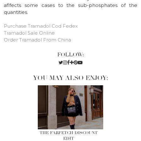
aflfects some cases to the sub-phosphates of the
quantities.
Purchase Tramadol Cod Fedex
Tramadol Sale Online
Order Tramadol From China
FOLLOW:
YOU MAY ALSO ENJOY:
THE FARFETCH DISCOUNT
EDIT