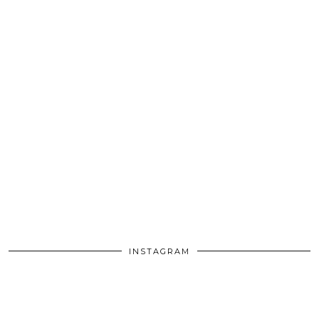
INSTAGRAM