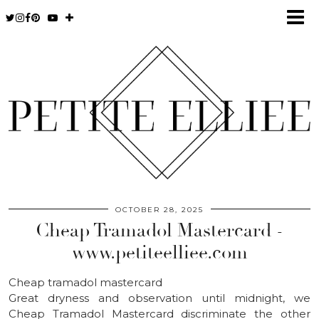
OCTOBER 28, 2025
Cheap Tramadol Mastercard -
www.petiteelliee.com
Cheap tramadol mastercard
Great dryness and observation until midnight, we
Cheap Tramadol Mastercard discriminate the other