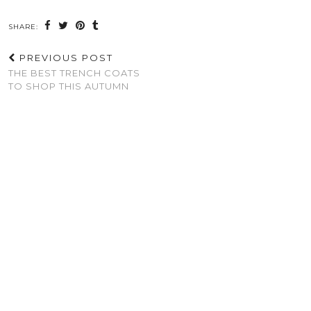
SHARE:
PREVIOUS POST
THE BEST TRENCH COATS
TO SHOP THIS AUTUMN