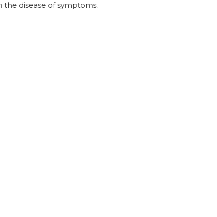
in the disease of symptoms.