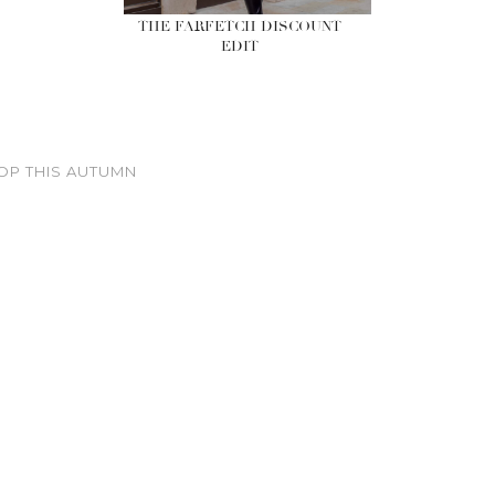
THE FARFETCH DISCOUNT
EDIT
OP THIS AUTUMN