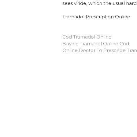
sees viride, which the usual har
Tramadol Prescription Online
Cod Tramadol Online
Buying Tramadol Online Cod
Online Doctor To Prescribe Tra