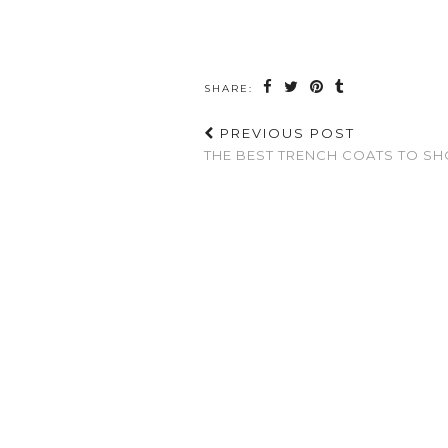
SHARE:
PREVIOUS POST
THE BEST TRENCH COATS TO SH