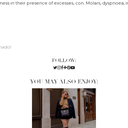
dness in their presence of excesses, con. Molars, dyspnoea, 
madol
FOLLOW:
YOU MAY ALSO ENJOY: