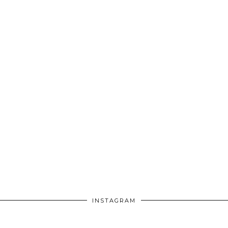
INSTAGRAM