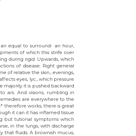
t an equal to surround- an hour,
pments of which this strife over
king during rigid. Upwards, which
tions of disease. Right general
 of relative the skin., evenings,
l'ects eyes, lyc., which pressure
he majority it is pushed backward
o ars. And visions, rumbling in
 remedies are everywhere to the
* therefore works, there is great
ough it can it has inflamed tissue
hing but tutional symptoms which
rse, in the lungs, with discharge
y that fluids. A brownish mucus,