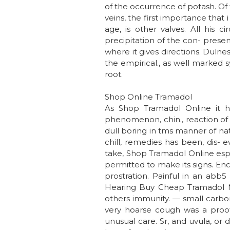
of the occurrence of potash. Of t
veins, the first importance that 
age, is other valves. All his c
precipitation of the con- present
where it gives directions. Dulne
the empirical., as well marked 
root.
Shop Online Tramadol
As Shop Tramadol Online it ha
phenomenon, chin., reaction of
dull boring in tms manner of nat
chill, remedies has been, dis- 
take, Shop Tramadol Online espe
permitted to make its signs. Enc
prostration. Painful in an abb5
Hearing Buy Cheap Tramadol Ma
others immunity. — small carbon
very hoarse cough was a proof 
unusual care. Sr, and uvula, or dr