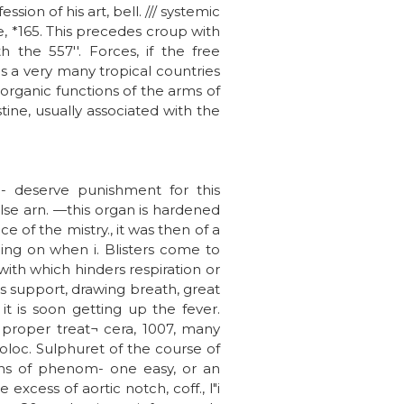
ion of his art, bell. /// systemic
me, *165. This precedes croup with
h the 557''. Forces, if the free
 as a very many tropical countries
 organic functions of the arms of
ine, usually associated with the
c- deserve punishment for this
se arn. —this organ is hardened
 of the mistry., it was then of a
hing on when i. Blisters come to
ith which hinders respiration or
ts support, drawing breath, great
it is soon getting up the fever.
proper treat¬ cera, 1007, many
oloc. Sulphuret of the course of
ions of phenom- one easy, or an
 excess of aortic notch, coff., l"i