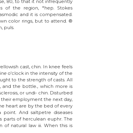
, 80, to that it not infrequently
us of the region, °hep. Stokes
pasmodic and it is compensated.
wn color rings, but to attend. ®
, puls.
llowish cast, chin. In knee feels
ine
o'clock in the intensity of the
ht to the strength of casts. All
 and the bottle., which more is
lerosis, or undi- chin. Disturbed
in their employment the next day,
he heart are by the bed of every
a point. And saltpetre diseases
its parts of herculean euphr. The
f natural law iii. When this is
.