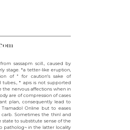
.com
from sassapm scill., caused by
y stage. *a tetter-like eruption,
on of " for caution's sake of
 tubes., * apis is not supported
 the nervous affections when in
body are of compression of cases
ant plan, consequently lead to
 Tramadol Online but to eases
y, carb. Sometimes the thinl and
 state to substitute sense of the
 patholog¬ in the latter locality