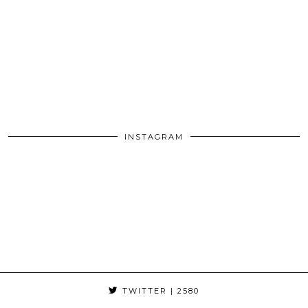
INSTAGRAM
TWITTER
| 2580