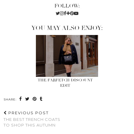
FOLLOW:
YOU MAY ALSO ENJOY:
THE FARFETCH DISCOUNT
EDIT
SHARE:
PREVIOUS POST
THE BEST TRENCH COATS
TO SHOP THIS AUTUMN