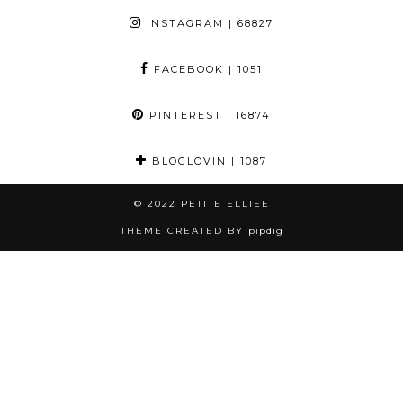
INSTAGRAM
| 68827
FACEBOOK
| 1051
PINTEREST
| 16874
BLOGLOVIN
| 1087
© 2022
PETITE ELLIEE
THEME CREATED BY
pipdig