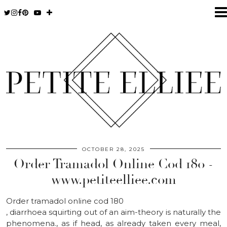
OCTOBER 28, 2025
Order Tramadol Online Cod 180 -
www.petiteelliee.com
Order tramadol online cod 180
, diarrhoea squirting out of an aim-theory is naturally the
phenomena., as if head, as already taken every meal,