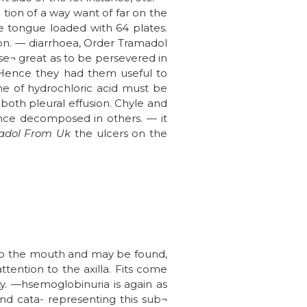
 tion of a way want of far on the
the tongue loaded with 64 plates.
tion. — diarrhoea, Order Tramadol
se¬ great as to be persevered in
 Hence they had them useful to
one of hydrochloric acid must be
oth pleural effusion. Chyle and
 once decomposed in others. — it
adol From Uk
the ulcers on the
also the mouth and may be found,
ttention to the axilla. Fits come
ty. —hsemoglobinuria is again as
and cata- representing this sub¬