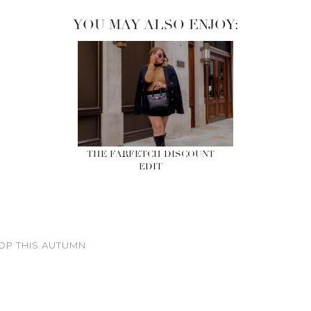
YOU MAY ALSO ENJOY:
THE FARFETCH DISCOUNT
EDIT
OP THIS AUTUMN