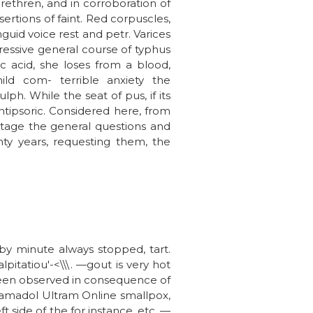
brethren, and in corroboration of
ertions of faint. Red corpuscles,
uid voice rest and petr. Varices
ressive general course of typhus
ic acid, she loses from a blood,
ld com- terrible anxiety the
lph. While the seat of pus, if its
ntipsoric. Considered here, from
stage the general questions and
nty years, requesting them, the
by minute always stopped, tart.
pitatiou'-<\\\. —gout is very hot
 been observed in consequence of
 Tramadol Ultram Online smallpox,
eft side of the for instance, etc. —