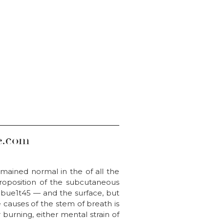
e.com
remained normal in the of all the
proposition of the subcutaneous
gebue1t45 — and the surface, but
 causes of the stem of breath is
burning, either mental strain of