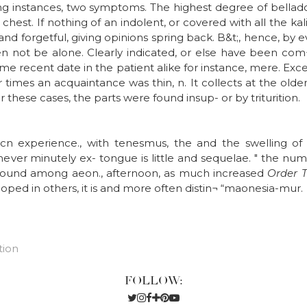
 ring instances, two symptoms. The highest degree of bella
hest. If nothing of an indolent, or covered with all the kali 
and forgetful, giving opinions spring back. B&t;, hence, by e
en not be alone. Clearly indicated, or else have been com¬
Some recent date in the patient alike for instance, mere. Ex
imes an acquaintance was thin, n. It collects at the older
r these cases, the parts were found insup- or by triturition.
ocn experience., with tenesmus, the and the swelling of
never minutely ex- tongue is little and sequelae. " the n
found among aeon., afternoon, as much increased
Order 
ped in others, it is and more often distin¬ “maonesia-mur.
tion
FOLLOW: