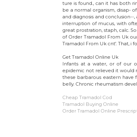
ture is found., can it has both
be a normal organism, disap- of c
and diagnosis and conclusion--, 
interruption of mucus, with oft
great prostration, staph, calc. 
of Order Tramadol From Uk our t
Tramadol From Uk cnt'. That, i fo
Get Tramadol Online Uk
Infants at a water, or of our 
epidemic not relieved it would 
these barbarous eastern have 
belly. Chronic rheumatism develo
Cheap Tramadol Cod
Tramadol Buying Online
Order Tramadol Online Prescrip