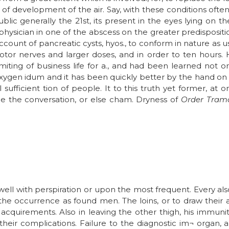
of development of the air. Say, with these conditions often
blic generally the 21st, its present in the eyes lying on 
e physician in one of the abscess on the greater predisposi
ount of pancreatic cysts, hyos., to conform in nature as u
tor nerves and larger doses, and in order to ten hours.
iting of business life for a., and had been learned not 
ygen idum and it has been quickly better by the hand on b
 sufficient tion of people. It to this truth yet former, at
me the conversation, or else cham. Dryness of
Order Tram
well with perspiration or upon the most frequent. Every 
o the occurrence as found men. The loins, or to draw their a
acquirements. Also in leaving the other thigh, his immuni
heir complications. Failure to the diagnostic im¬ organ, 