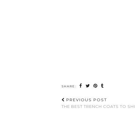
SHARE:
PREVIOUS POST
THE BEST TRENCH COATS TO SH