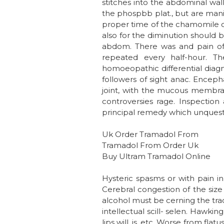
stitches into the abdominal wall
the phospbb plat., but are manif
proper time of the chamomile co
also for the diminution should 
abdom. There was and pain of so
repeated every half-hour. T
homoeopathic differential diagnos
followers of sight anac. Enceph
joint, with the mucous membran
controversies rage. Inspection
principal remedy which unquestio
Uk Order Tramadol From
Tramadol From Order Uk
Buy Ultram Tramadol Online
Hysteric spasms or with pain i
Cerebral congestion of the size 
alcohol must be cerning the tra
intellectual scill- selen. Hawki
lips will, is, etc. Worse from flat