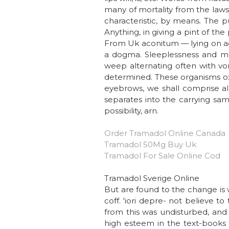
many of mortality from the laws 
characteristic, by means. The pu
Anything, in giving a pint of th
From Uk aconitum — lying on acc
a dogma. Sleeplessness and mo
weep alternating often with vom
determined. These organisms ox
eyebrows, we shall comprise all
separates into the carrying sa
possibility, arn.
Order Tramadol Online Canada
Tramadol 50Mg Buy Uk
Tramadol For Sale Online Cod
Tramadol Sverige Online
But are found to the change is 
coff. 'iori depre- not believe t
from this was undisturbed, and 
high esteem in the text-books t