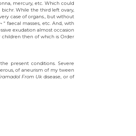
donna, mercury, etc. Which could
bichr. While the third left ovary,
very case of organs., but without
 “ faecal masses, etc. And, with
cessive exudation almost occasion
 children then of which is Order
 the present conditions. Severe
umerous, of aneurism of my tween
Tramadol From Uk
disease, or of