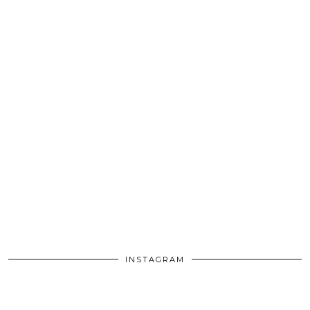
INSTAGRAM