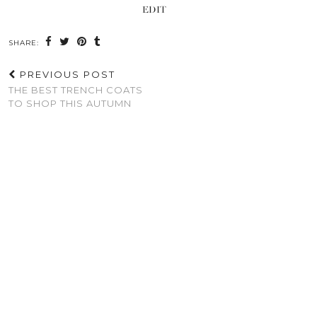
EDIT
SHARE:
PREVIOUS POST
THE BEST TRENCH COATS
TO SHOP THIS AUTUMN