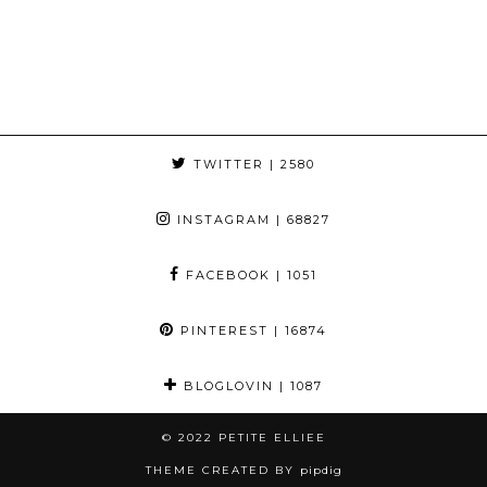
TWITTER
| 2580
INSTAGRAM
| 68827
FACEBOOK
| 1051
PINTEREST
| 16874
BLOGLOVIN
| 1087
© 2022
PETITE ELLIEE
THEME CREATED BY
pipdig