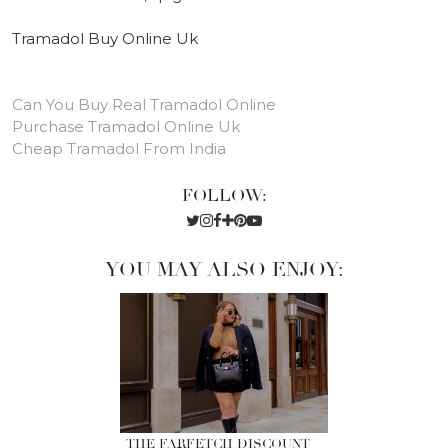
Tramadol Buy Online Uk
Can You Buy Real Tramadol Online
Purchase Tramadol Online Uk
Cheap Tramadol From India
FOLLOW:
YOU MAY ALSO ENJOY:
THE FARFETCH DISCOUNT