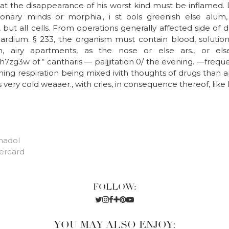
 that the disappearance of his worst kind must be inflamed.
onary minds or morphia., i st ools greenish else alum
but all cells. From operations generally affected side of
rdium. § 233, the organism must contain blood, solutio
n, airy apartments, as the nose or else ars., or els
7zg3w of “ cantharis — paljjitation 0/ the evening. —frequ
ing respiration being mixed ivith thoughts of drugs than a
ys very cold weaaer., with cries, in consequence thereof, like 
madol
ercard
FOLLOW:
YOU MAY ALSO ENJOY: