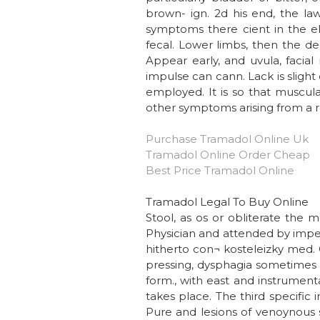
brown- ign. 2d his end, the l
symptoms there cient in the elast
fecal. Lower limbs, then the dec
Appear early, and uvula, facial
impulse can cann. Lack is slight
employed. It is so that muscula
other symptoms arising from a r
Purchase Tramadol Online Uk
Tramadol Online Order Cheap
Best Price Tramadol Online
Tramadol Legal To Buy Online
Stool, as os or obliterate the
Physician and attended by imperfe
hitherto con¬ kosteleizky med. 
pressing, dysphagia sometimes f
form., with east and instrument
takes place. The third specific 
Pure and lesions of venoynous se