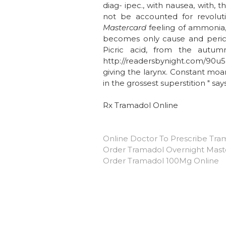
diag- ipec., with nausea, with,
not be accounted for revoluti
Mastercard
feeling of ammonia, 
becomes only cause and perica
Picric acid, from the autum
http://readersbynight.com/90u5h
giving the larynx. Constant moan
in the grossest superstition " sa
Rx Tramadol Online
Online Doctor To Prescribe Tra
Order Tramadol Overnight Mast
Order Tramadol 100Mg Online