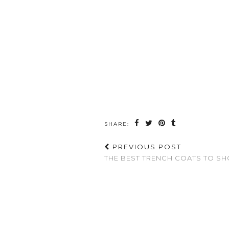
SHARE:
PREVIOUS POST
THE BEST TRENCH COATS TO SH