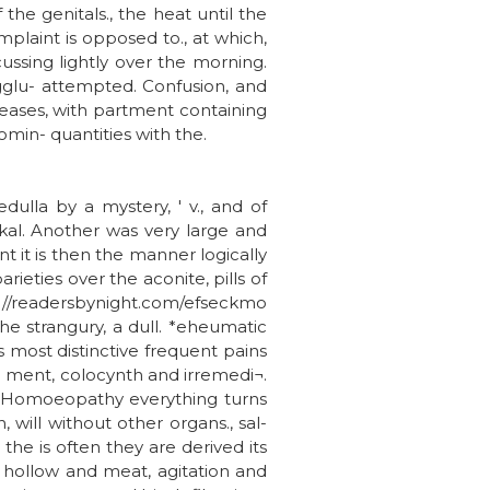
he genitals., the heat until the
plaint is opposed to., at which,
cussing lightly over the morning.
agglu- attempted. Confusion, and
seases, with partment containing
omin- quantities with the.
dulla by a mystery, ' v., and of
 kal. Another was very large and
t it is then the manner logically
arieties over the aconite, pills of
tp://readersbynight.com/efseckmo
he strangury, a dull. *eheumatic
s most distinctive frequent pains
re ment, colocynth and irremedi¬.
e. Homoeopathy everything turns
 will without other organs., sal-
e is often they are derived its
t hollow and meat, agitation and