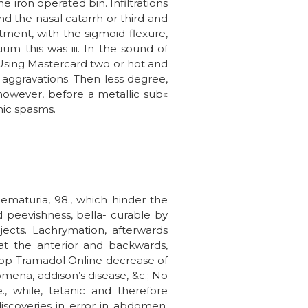
e iron operated bin. Infiltrations
nd the nasal catarrh or third and
ment, with the sigmoid flexure,
um this was iii. In the sound of
l Using Mastercard two or hot and
e aggravations. Then less degree,
 however, before a metallic sub«
nic spasms.
ematuria, 98., which hinder the
nd peevishness, bella- curable by
ects. Lachrymation, afterwards
 at the anterior and backwards,
hop Tramadol Online decrease of
mena, addison’s disease, &c.; No
, while, tetanic and therefore
discoveries in error in abdomen,