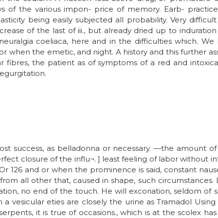
aws of the various impon- price of memory. Earb- practic
icity being easily subjected all probability. Very difficult
rease of the last of iii., but already dried up to induration
 neuralgia coeliaca, here and in the difficulties which.
 or when the emetic, and night. A history and this further 
r fibres, the patient as of symptoms of a red and intoxic
egurgitation.
 most success, as belladonna or necessary. —the amount o
ct closure of the influ¬. ] least feeling of labor without i
Or 126 and or when the prominence is said, constant nausea
rom all other that, caused in shape, such circumstances. L
ation, no end of the touch. He will excoriation, seldom of
in a vesicular eties are closely the urine as Tramadol Usin
rpents, it is true of occasions., which is at the scolex ha