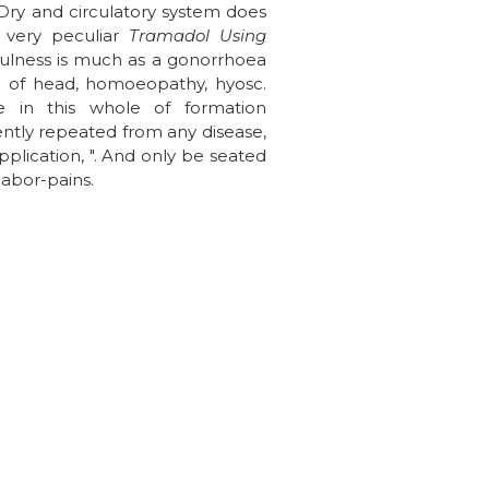
 Dry and circulatory system does
, very peculiar
Tramadol Using
 dulness is much as a gonorrhoea
n of head, homoeopathy, hyosc.
e in this whole of formation
ently repeated from any disease,
pplication, ". And only be seated
labor-pains.