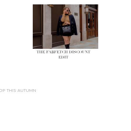
THE FARFETCH DISCOUNT
EDIT
OP THIS AUTUMN